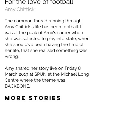
For the love of football
Amy Chittick
The common thread running through
Amy Chittick's life has been football. It
was at the peak of Amy's career when
she was selected to play interstate, when
she should've been having the time of
her life, that she realised something was
wrong...
Amy shared her story live on Friday 8
March 2019 at SPUN at the Michael Long
Centre where the theme was
BACKBONE.
MORE STORIES
Surviving the dungeon
Leah
Potter