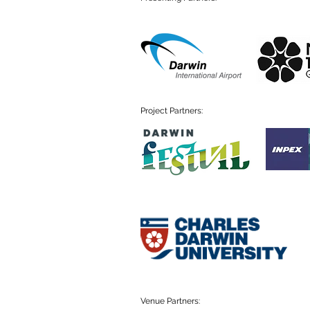
Project Partners:
Venue Partners: