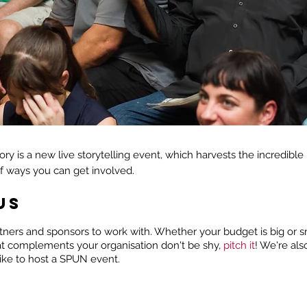
tory is a new live storytelling event, which harvests the incredible
of ways you can get involved.
US
ners and sponsors to work with. Whether your budget is big or sma
at complements your organisation don't be shy,
pitch it
! We're als
like to host a SPUN event.