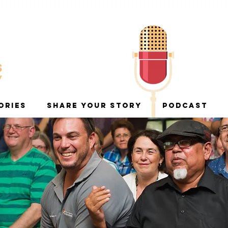
ORIES
SHARE YOUR STORY
PODCAST