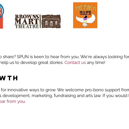
o share? SPUN is keen to hear from you. We're always looking for
help us to develop great stories.
Contact us
any time!
OWTH
for innovative ways to grow. We welcome pro-bono support from 
ss development, marketing, fundraising and arts law. If you would 
ear from you
.
ORIES
SHARE YOUR STORY
PODCAST