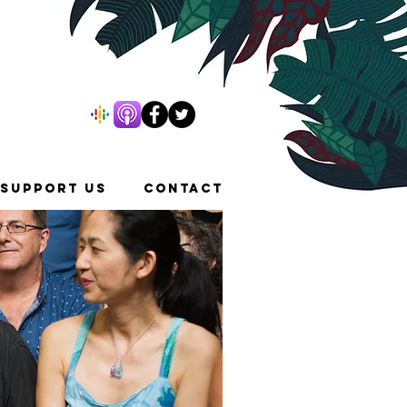
SUPPORT US
CONTACT