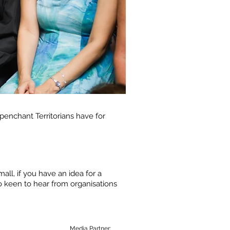
 penchant Territorians have for
ll, if you have an idea for a
o keen to hear from organisations
Media Partner: