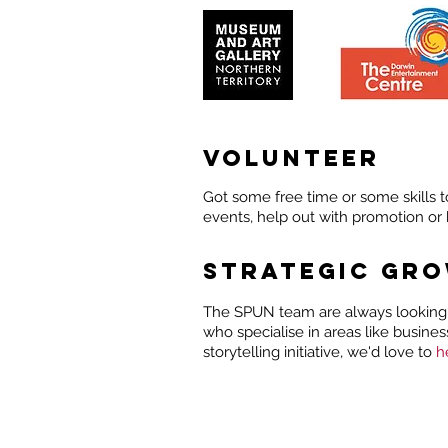
VOLUNTEER
Got some free time or some skills t
events, help out with promotion or 
STRATEGIC GR
The SPUN team are always looking 
who specialise in areas like busine
storytelling initiative, we'd love to
h
ABOUT
EVENTS
ST