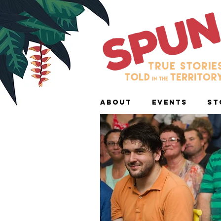
ABOUT
EVENTS
ST