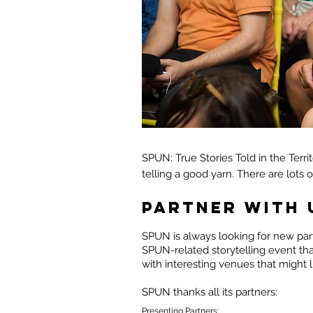
SPUN: True Stories Told in the Terri
telling a good yarn. There are lots 
PARTNER WITH 
SPUN is always looking for new part
SPUN-related storytelling event th
with interesting venues that might 
SPUN thanks all its partners:
Presenting Partners: