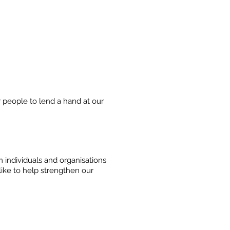
 people to lend a hand at our
individuals and organisations
like to help strengthen our
SUPPORT US
CONTACT