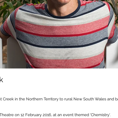
k
t Creek in the Northern Territory to rural New South Wales and ba
 Theatre on 12 February 2016, at an event themed 'Chemistry'.