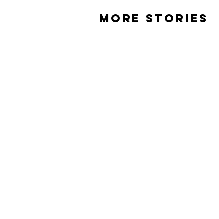
MORE STORIES
Weed and Nick
James Dunlevie
ABOUT
EVENTS
ST