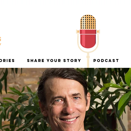
ORIES
SHARE YOUR STORY
PODCAST