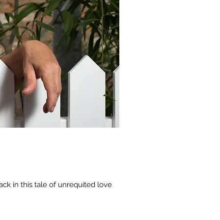
ck in this tale of unrequited love