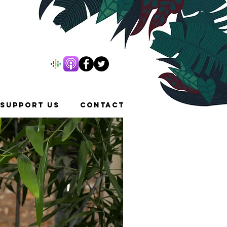
SUPPORT US
CONTACT