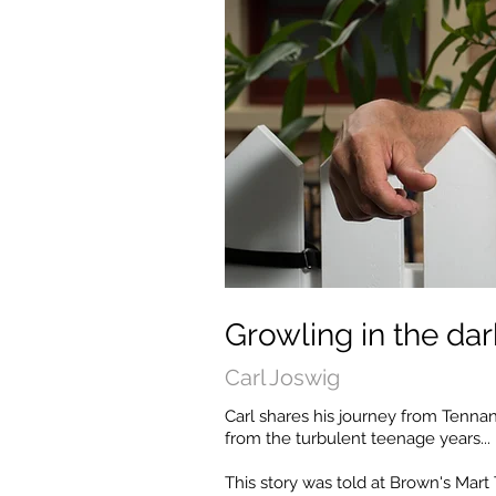
Growling in the dar
Carl Joswig
Carl shares his journey from Tennan
from the turbulent teenage years...
This story was told at Brown's Mart