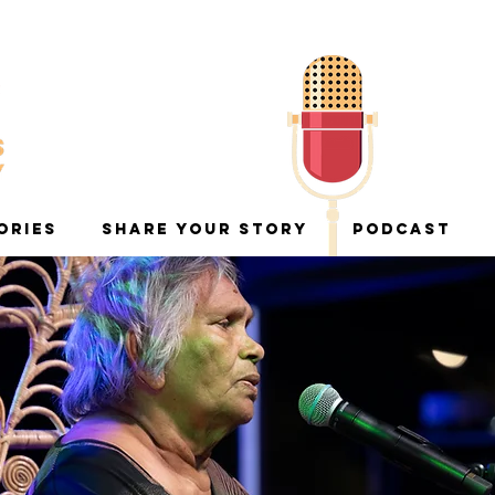
ORIES
SHARE YOUR STORY
PODCAST