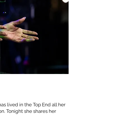
lived in the Top End all her
ion. Tonight she shares her