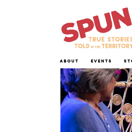
ABOUT
EVENTS
ST