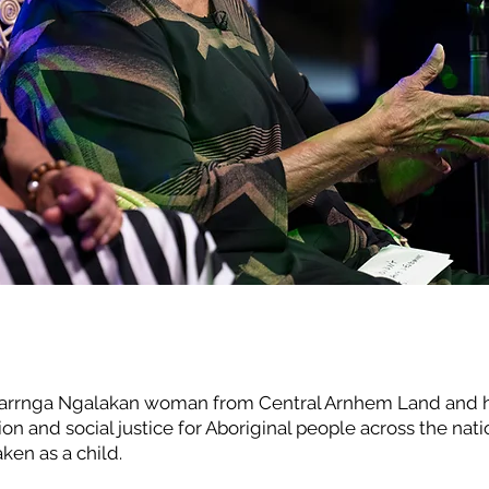
E
rrnga Ngalakan woman from Central Arnhem Land and has 
ion and social justice for Aboriginal people across the nat
ken as a child.