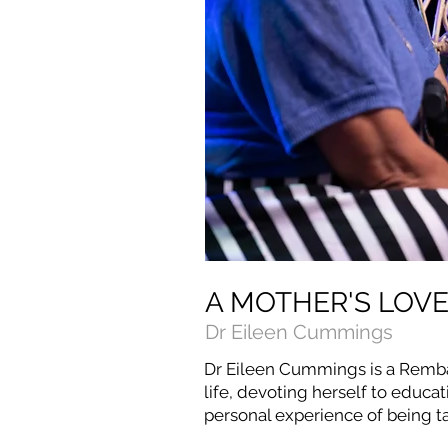
A MOTHER'S LOV
Dr Eileen Cummings
Dr Eileen Cummings is a Remba
life, devoting herself to educat
personal experience of being ta