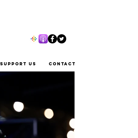
SUPPORT US
CONTACT