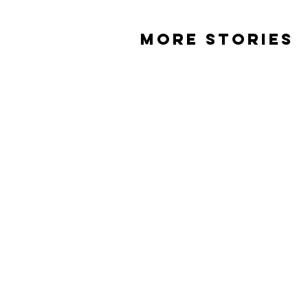
MORE STORIES
Beneath the skull
When I lost
Phill
T'ara
Carson
Cole
ABOUT
EVENTS
ST