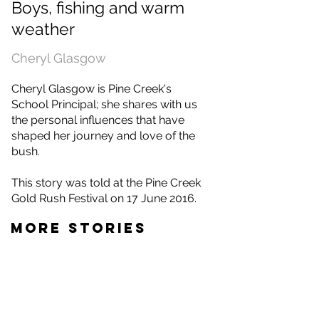
Boys, fishing and warm
weather
Cheryl Glasgow
Cheryl Glasgow is Pine Creek's
School Principal; she shares with us
the personal influences that have
shaped her journey and love of the
bush.
This story was told at the Pine Creek
Gold Rush Festival on 17 June 2016.
MORE STORIES
Gaye Lawrence
Eddie Ah Toy