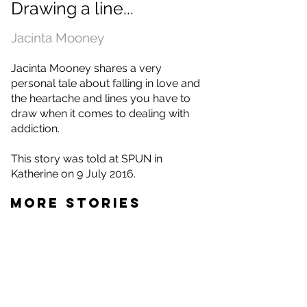
Drawing a line...
Jacinta Mooney
Jacinta Mooney shares a very
personal tale about falling in love and
the heartache and lines you have to
draw when it comes to dealing with
addiction.
This story was told at SPUN in
Katherine on 9 July 2016.
MORE STORIES
Jacinta Mooney
Toni Tapp Coutts