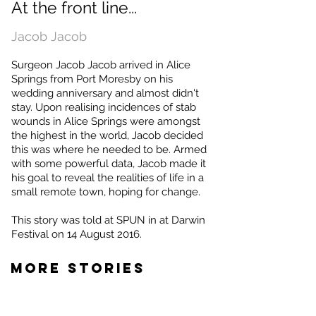
At the front line...
Jacob Jacob
Surgeon Jacob Jacob arrived in Alice
Springs from Port Moresby on his
wedding anniversary and almost didn't
stay. Upon realising incidences of stab
wounds in Alice Springs were amongst
the highest in the world, Jacob decided
this was where he needed to be. Armed
with some powerful data, Jacob made it
his goal to reveal the realities of life in a
small remote town, hoping for change.
This story was told at SPUN in at Darwin
Festival on 14 August 2016.
MORE STORIES
Jackson Browne
Hanada Ghazala