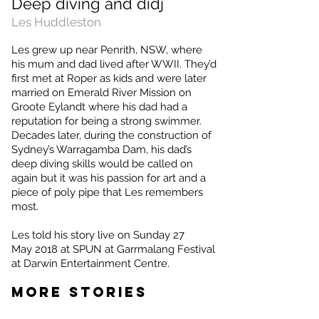
Deep diving and didj
Les Huddleston
Les grew up near Penrith, NSW, where
his mum and dad lived after WWII. They’d
first met at Roper as kids and were later
married on Emerald River Mission on
Groote Eylandt where his dad had a
reputation for being a strong swimmer.
Decades later, during the construction of
Sydney’s Warragamba Dam, his dad’s
deep diving skills would be called on
again but it was his passion for art and a
piece of poly pipe that Les remembers
most.
Les
told his story live on Sunday 27
May 2018 at SPUN at Garrmalang Festival
at Darwin Entertainment Centre.
MORE STORIES