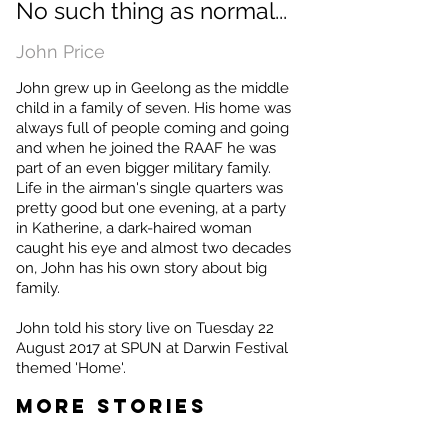
No such thing as normal...
John Price
John grew up in Geelong as the middle
child in a family of seven. His home was
always full of people coming and going
and when he joined the RAAF he was
part of an even bigger military family.
Life in the airman's single quarters was
pretty good but one evening, at a party
in Katherine, a dark-haired woman
caught his eye and almost two decades
on, John has his own story about big
family.
John told his story live on Tuesday 22
August 2017 at SPUN at Darwin Festival
themed 'Home'.
MORE STORIES